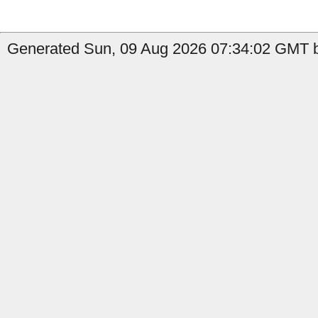
Generated Sun, 09 Aug 2026 07:34:02 GMT by