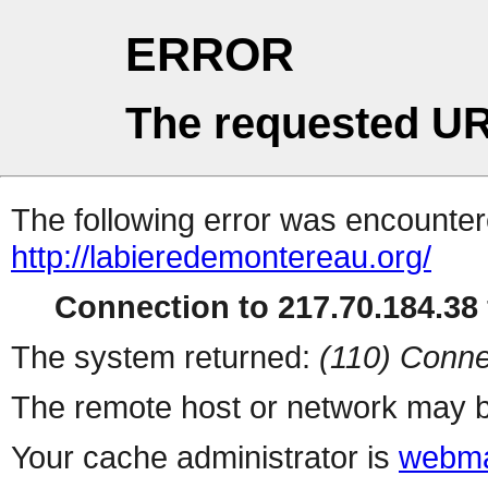
ERROR
The requested UR
The following error was encountere
http://labieredemontereau.org/
Connection to 217.70.184.38 
The system returned:
(110) Conne
The remote host or network may b
Your cache administrator is
webma